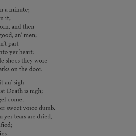
in a minute;
n it;
born, and then
good, an’ men;
n’t part
to yer heart:
tle shoes they wore
arks on the door.
t an’ sigh
at Death is nigh;
ngel come,
 her sweet voice dumb.
n yer tears are dried,
fied;
ies