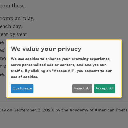
from these.
’ romp an’ play,
 each day;
ear by year
ne dear
s’ t’ run
We value your privacy
mornin’ sun;
We use cookies to enhance your browsing experience,
ar up t’ dome:
serve personalized ads or content, and analyze our
traffic. By clicking on "Accept All", you consent to our
me.
use of cookies.
Customize
Reject All
Accept All
-Day on September 2, 2023, by the Academy of American Poets