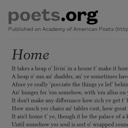
Skip to main content
Published on Academy of American Poets (https
Home
It takes a heap o’ livin’ in a house t’ make it ho
A heap o’ sun an’ shadder, an’ ye sometimes hav
Afore ye really ’preciate the things ye lef’ behi
An’ hunger fer ’em somehow, with ’em allus on 
It don’t make any differunce how rich ye get t’ 
How much yer chairs an’ tables cost, how great 
It ain’t home t’ ye, though it be the palace of a 
Until somehow yer soul is sort o’ wrapped roun