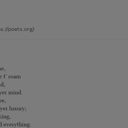
://poets.org)
me,
e t’ roam
nd,
yer mind.
be,
yer luxury;
king,
d everything.