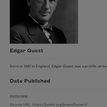
Edgar Guest
Born in 1881 in England, Edgar Guest was a prolific writ
Date Published
01/01/1916
Source URL: https://poets.org/poem/home-4