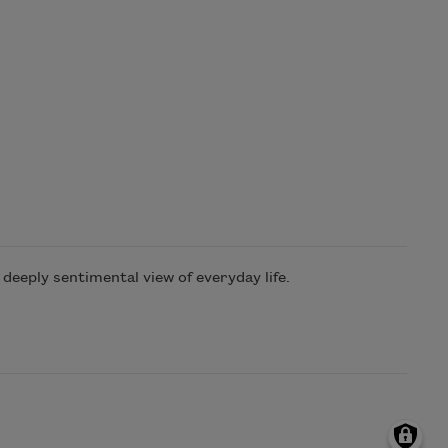
deeply sentimental view of everyday life.