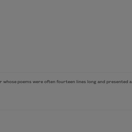
er whose poems were often fourteen lines long and presented a 