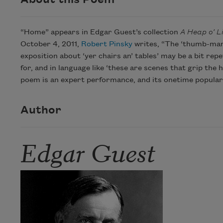
“Home” appears in Edgar Guest’s collection
A Heap o’ Li
October 4, 2011,
Robert Pinsky
writes, “The ‘thumb-mark
exposition about ‘yer chairs an’ tables’ may be a bit rep
for, and in language like ‘these are scenes that grip the
poem is an expert performance, and its onetime populari
Author
Edgar Guest