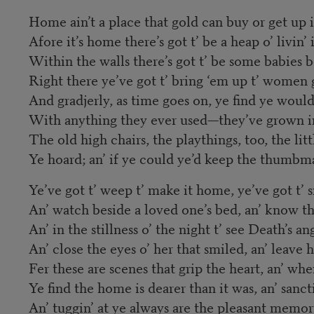
Home ain’t a place that gold can buy or get up 
Afore it’s home there’s got t’ be a heap o’ livin’ i
Within the walls there’s got t’ be some babies 
Right there ye’ve got t’ bring ‘em up t’ women 
And gradjerly, as time goes on, ye find ye would
With anything they ever used—they’ve grown in
The old high chairs, the playthings, too, the lit
Ye hoard; an’ if ye could ye’d keep the thumbm
Ye’ve got t’ weep t’ make it home, ye’ve got t’ si
An’ watch beside a loved one’s bed, an’ know th
An’ in the stillness o’ the night t’ see Death’s a
An’ close the eyes o’ her that smiled, an’ leave
Fer these are scenes that grip the heart, an’ whe
Ye find the home is dearer than it was, an’ sancti
An’ tuggin’ at ye always are the pleasant memor