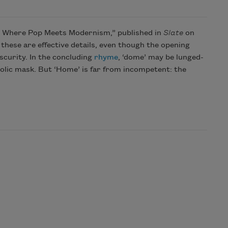
s: Where Pop Meets Modernism,” published in
Slate
on
: these are effective details, even though the opening
bscurity. In the concluding
rhyme
, ‘dome’ may be lunged-
ucolic mask. But ‘Home’ is far from incompetent: the