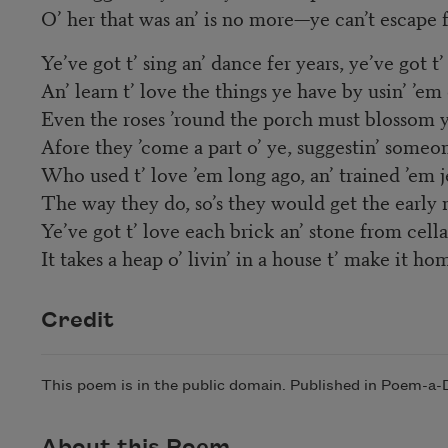
O’ her that was an’ is no more—ye can’t escape 
Ye’ve got t’ sing an’ dance fer years, ye’ve got t
An’ learn t’ love the things ye have by usin’ ’em
Even the roses ’round the porch must blossom y
Afore they ’come a part o’ ye, suggestin’ someo
Who used t’ love ’em long ago, an’ trained ’em je
The way they do, so’s they would get the early 
Ye’ve got t’ love each brick an’ stone from cell
It takes a heap o’ livin’ in a house t’ make it ho
Credit
This poem is in the public domain. Published in Poem-a
About this Poem