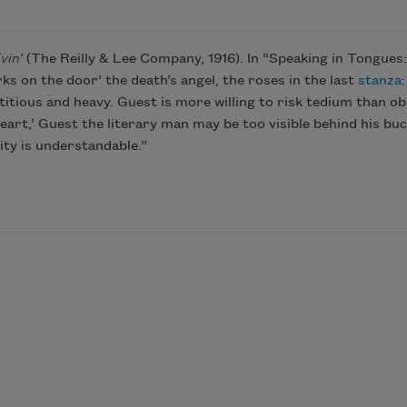
vin’
(The Reilly & Lee Company, 1916). In “Speaking in Tongue
s on the door’ the death’s angel, the roses in the last
stanza
etitious and heavy. Guest is more willing to risk tedium than o
 heart,’ Guest the literary man may be too visible behind his b
ty is understandable.”