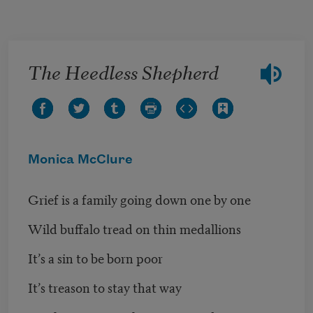
Skip to main content
The Heedless Shepherd
Monica McClure
Grief is a family going down one by one
Wild buffalo tread on thin medallions
It’s a sin to be born poor
It’s treason to stay that way