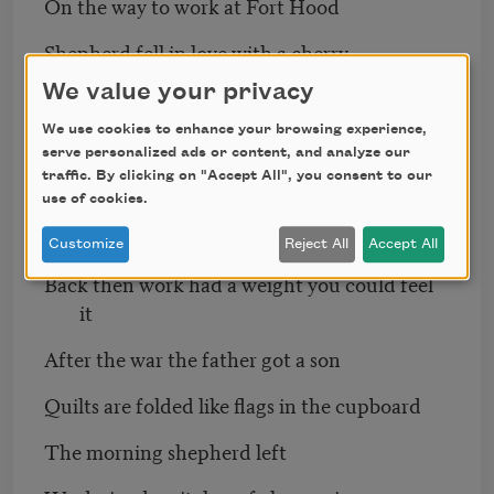
On the way to work at Fort Hood
Shepherd fell in love with a cherry
We value your privacy
Mother wore a red gingham apron
We use cookies to enhance your browsing experience,
While plating macaroni on the base
serve personalized ads or content, and analyze our
traffic. By clicking on "Accept All", you consent to our
At home her daughter sat under an eye
use of cookies.
That lost her in a blind spot
Customize
Reject All
Accept All
Back then work had a weight you could feel
it
After the war the father got a son
Quilts are folded like flags in the cupboard
The morning shepherd left