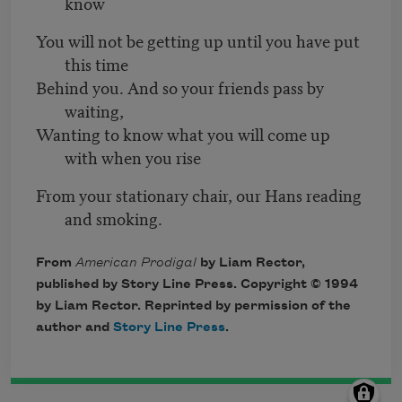
know
You will not be getting up until you have put
this time
Behind you. And so your friends pass by
waiting,
Wanting to know what you will come up
with when you rise
From your stationary chair, our Hans reading
and smoking.
From
American Prodigal
by Liam Rector,
published by Story Line Press. Copyright © 1994
by Liam Rector. Reprinted by permission of the
author and
Story Line Press
.