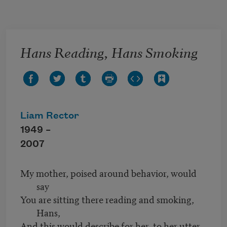
Skip to main content
Hans Reading, Hans Smoking
Liam Rector
1949 –
2007
My mother, poised around behavior, would
say
You are sitting there reading and smoking,
Hans,
And this would describe for her, to her utter