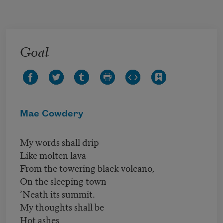
Skip to main content
Goal
Mae Cowdery
My words shall drip
Like molten lava
From the towering black volcano,
On the sleeping town
’Neath its summit.
My thoughts shall be
Hot ashes