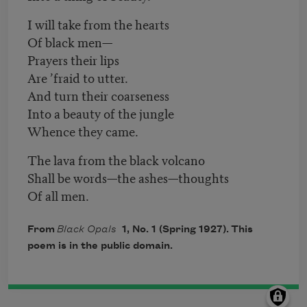
I will take from the hearts
Of black men—
Prayers their lips
Are ’fraid to utter.
And turn their coarseness
Into a beauty of the jungle
Whence they came.
The lava from the black volcano
Shall be words—the ashes—thoughts
Of all men.
From
Black Opals
1, No. 1 (Spring 1927). This
poem is in the public domain.