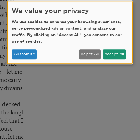
ts, let me
We value your privacy
nothing––
nt, let me
We use cookies to enhance your browsing experience,
serve personalized ads or content, and analyze our
w in my
traffic. By clicking on "Accept All", you consent to our
urs.
use of cookies.
 tired
my bed low
Customize
Reject All
Accept All
that the
me––let me
 me carry
my dreams
 decked
 the laugh-
feel that I
house––
nt, let me