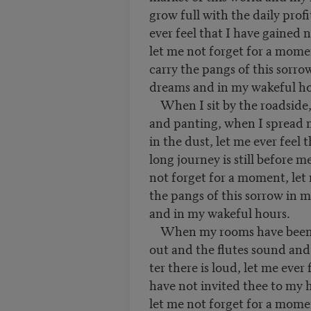
grow full with the daily profi
ever feel that I have gained 
let me not forget for a mome
carry the pangs of this sorro
dreams and in my wakeful ho
When I sit by the roadside,
and panting, when I spread 
in the dust, let me ever feel 
long journey is still before 
not forget for a moment, let
the pangs of this sorrow in 
and in my wakeful hours.
When my rooms have been
out and the flutes sound and
ter there is loud, let me ever 
have not invited thee to my 
let me not forget for a mome