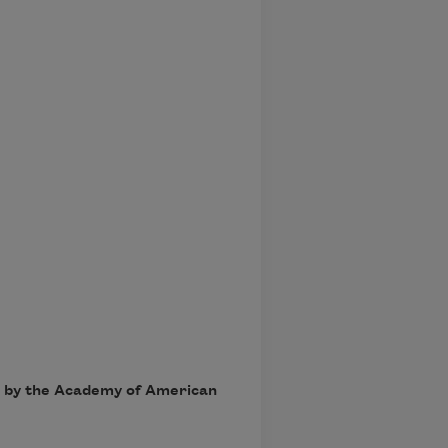
7, by the Academy of American