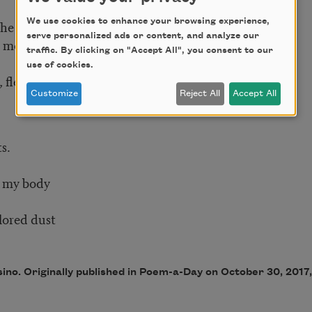
We use cookies to enhance your browsing experience,
the beach.
serve personalized ads or content, and analyze our
moonrise like lace.
traffic. By clicking on "Accept All", you consent to our
use of cookies.
, flexing
Customize
Reject All
Accept All
s.
f my body
olored dust
sino. Originally published in Poem-a-Day on October 30, 201