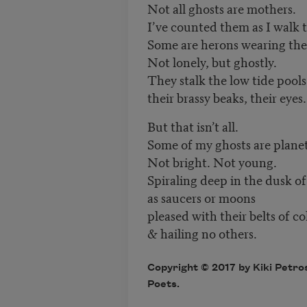
Not all ghosts are mothers.
I’ve counted them as I walk 
Some are herons wearing the 
Not lonely, but ghostly.
They stalk the low tide pools
their brassy beaks, their eyes.
But that isn’t all.
Some of my ghosts are planet
Not bright. Not young.
Spiraling deep in the dusk o
as saucers or moons
pleased with their belts of c
& hailing no others.
Copyright © 2017 by Kiki Petro
Poets.