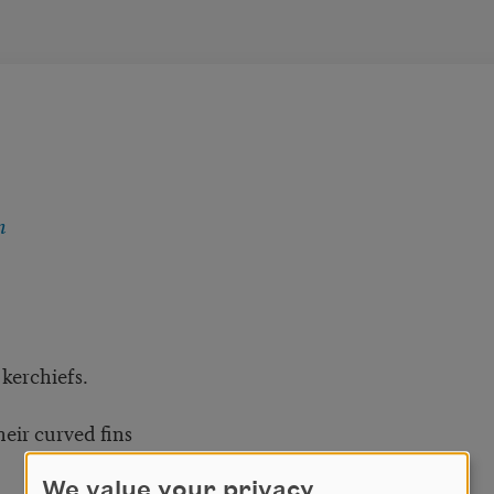
n
 kerchiefs.
eir curved fins
We value your privacy