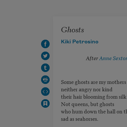
Skip to main content
Ghosts
Kiki Petrosino
After
Anne Sexto
Some ghosts are my mothers
neither angry nor kind
their hair blooming from silk
Not queens, but ghosts
who hum down the hall on th
sad as seahorses.