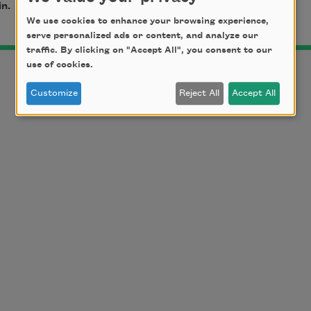
in.
We use cookies to enhance your browsing experience,
serve personalized ads or content, and analyze our
traffic. By clicking on "Accept All", you consent to our
use of cookies.
Customize
Reject All
Accept All