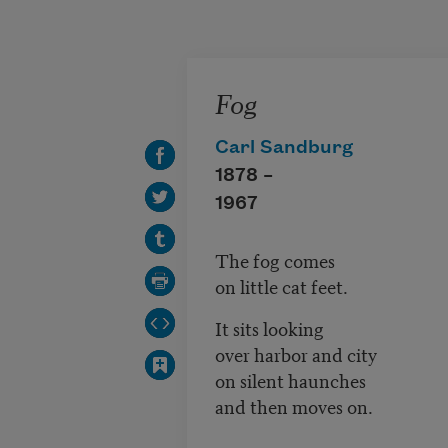
Skip to main content
Fog
Carl Sandburg
1878 –
1967
The fog comes
on little cat feet.
It sits looking
over harbor and city
on silent haunches
and then moves on.