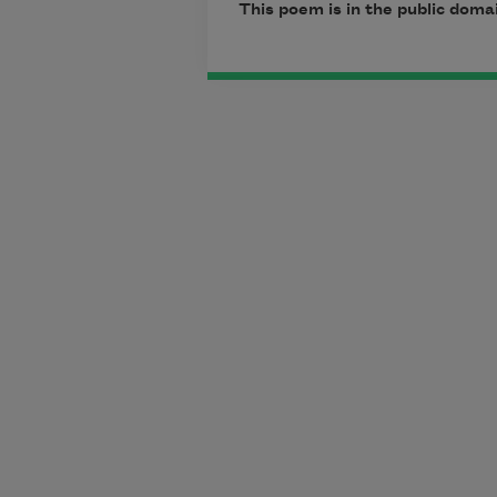
This poem is in the public doma