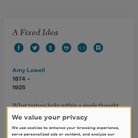
Skip to main content
A Fixed Idea
Amy Lowell
1874 –
1925
What torture lurks within a single thought
When grown too constant; and however
We value your privacy
kind,
However welcome still, the weary mind
We use cookies to enhance your browsing experience,
serve personalized ads or content, and analyze our
Aches with its presence. Dull remembrance