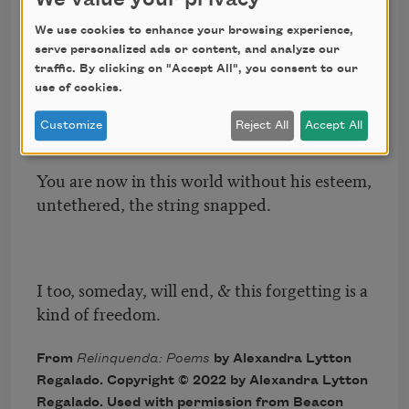
We use cookies to enhance your browsing experience,
serve personalized ads or content, and analyze our
That person is gone from this earth, what we
traffic. By clicking on "Accept All", you consent to our
could’ve evolved to is finished.
use of cookies.
Customize
Reject All
Accept All
You are now in this world without his esteem,
untethered, the string snapped.
I too, someday, will end, & this forgetting is a
kind of freedom.
From
Relinquenda: Poems
by Alexandra Lytton
Regalado. Copyright © 2022 by Alexandra Lytton
Regalado. Used with permission from Beacon