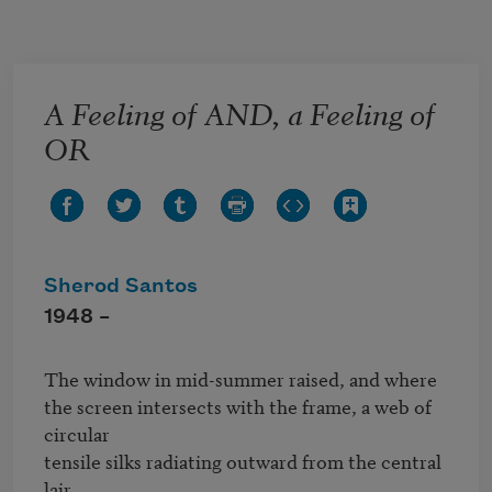
Skip to main content
A Feeling of AND, a Feeling of
OR
Sherod Santos
1948 –
The window in mid-summer raised, and where 

the screen intersects with the frame, a web of 
circular 

tensile silks radiating outward from the central 
lair 
