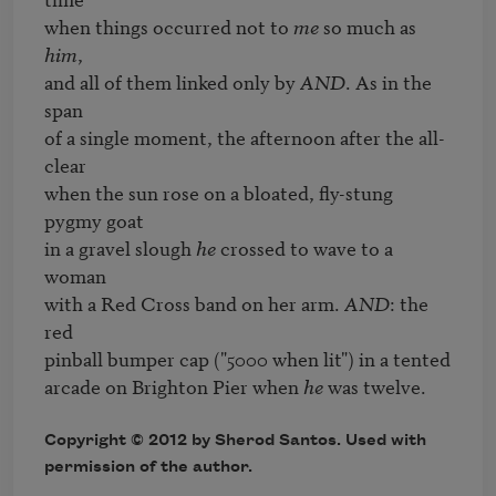
when things occurred not to 
me
 so much as 
him
, 

and all of them linked only by 
AND
. As in the 
span 

of a single moment, the afternoon after the all-
clear 

when the sun rose on a bloated, fly-stung 
pygmy goat 

in a gravel slough 
he
 crossed to wave to a 
woman 

with a Red Cross band on her arm. 
AND
: the 
red 

pinball bumper cap ("5000 when lit") in a tented 

arcade on Brighton Pier when 
he
 was twelve.
Copyright © 2012 by Sherod Santos. Used with
permission of the author.