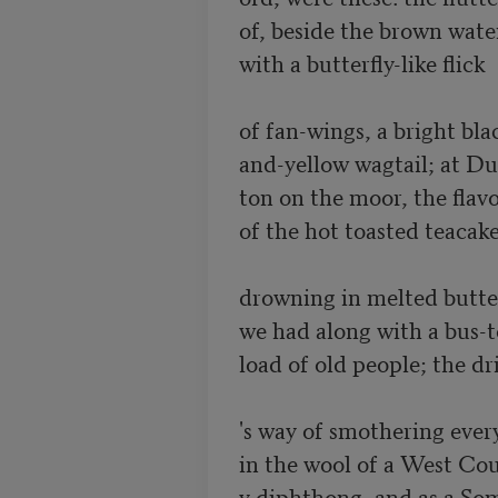
of, beside the brown water
with a butterfly-like flick

of fan-wings, a bright blac
and-yellow wagtail; at Dul
ton on the moor, the flavo
of the hot toasted teacake
drowning in melted butter
we had along with a bus-to
load of old people; the dri
's way of smothering ever
in the wool of a West Cou
y diphthong, and as a Som