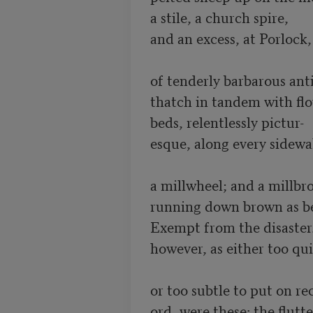
a stile, a church spire, 

and an excess, at Porlock,

of tenderly barbarous anti
thatch in tandem with flo
beds, relentlessly pictur-

esque, along every sidewal
a millwheel; and a millbro
running down brown as bee
Exempt from the disaster.
however, as either too qui
or too subtle to put on rec
ord, were these: the flutter