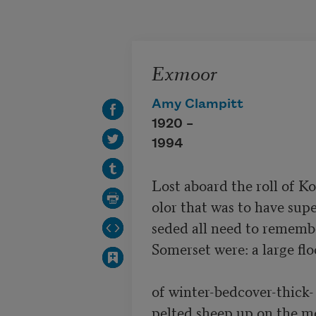
Skip to main content
Exmoor
Amy Clampitt
1920 –
1994
Lost aboard the roll of Ko
olor that was to have super
seded all need to remembe
Somerset were: a large flo
of winter-bedcover-thick-

pelted sheep up on the mo