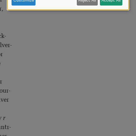
Customize
Reject All
Accept All
,

k-

ver-

r





ur-

ver

y 
r
ntr-

er-
