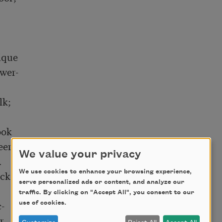
que

wer-

k;

ok 

r.

We value your privacy


We use cookies to enhance your browsing experience,
ck

serve personalized ads or content, and analyze our
traffic. By clicking on "Accept All", you consent to our
-

use of cookies.

