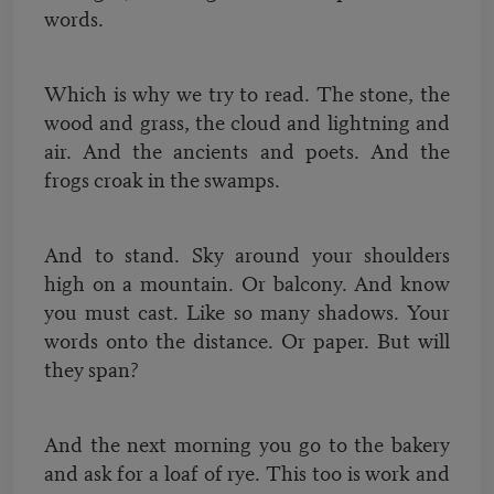
words.
Which is why we try to read. The stone, the
wood and grass, the cloud and lightning and
air. And the ancients and poets. And the
frogs croak in the swamps.
And to stand. Sky around your shoulders
high on a mountain. Or balcony. And know
you must cast. Like so many shadows. Your
words onto the distance. Or paper. But will
they span?
And the next morning you go to the bakery
and ask for a loaf of rye. This too is work and