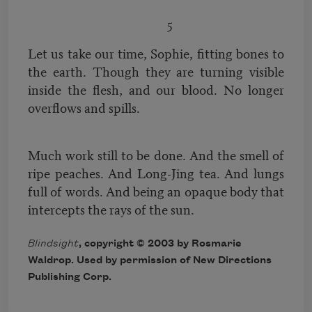
5
Let us take our time, Sophie, fitting bones to
the earth. Though they are turning visible
inside the flesh, and our blood. No longer
overflows and spills.
Much work still to be done. And the smell of
ripe peaches. And Long-Jing tea. And lungs
full of words. And being an opaque body that
intercepts the rays of the sun.
Blindsight
, copyright © 2003 by Rosmarie
Waldrop. Used by permission of New Directions
Publishing Corp.