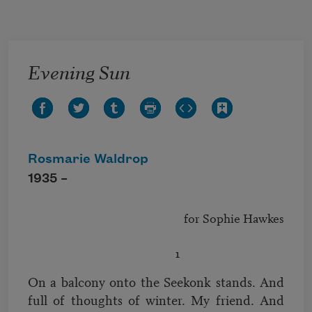
Skip to main content
Evening Sun
Rosmarie Waldrop
1935 –
							for Sophie Hawkes

On a balcony onto the Seekonk stands. And
full of thoughts of winter. My friend. And