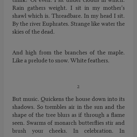
Rain gathers weight. I sit in my mother's
shawl which is. Threadbare. In my head I sit.
By the river Euphrates. Strange like water the
skies of the dead.
And high from the branches of the maple.
Like a prelude to snow. White feathers.
2
But music. Quickens the house down into its
shadows. So trembles air in the sun and the
shape of the tree blurs as if through a flame
seen. Swarms of monarch butterflies stir and
brush your cheeks. In celebration. In