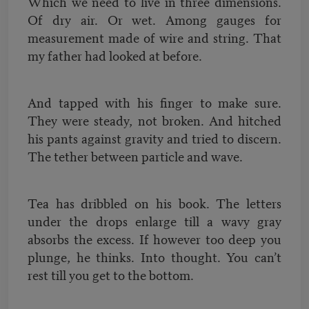
Which we need to live in three dimensions.
Of dry air. Or wet. Among gauges for
measurement made of wire and string. That
my father had looked at before.
And tapped with his finger to make sure.
They were steady, not broken. And hitched
his pants against gravity and tried to discern.
The tether between particle and wave.
Tea has dribbled on his book. The letters
under the drops enlarge till a wavy gray
absorbs the excess. If however too deep you
plunge, he thinks. Into thought. You can’t
rest till you get to the bottom.