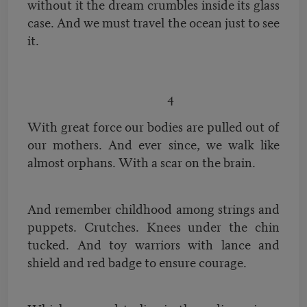
without it the dream crumbles inside its glass
case. And we must travel the ocean just to see
it.
4
With great force our bodies are pulled out of
our mothers. And ever since, we walk like
almost orphans. With a scar on the brain.
And remember childhood among strings and
puppets. Crutches. Knees under the chin
tucked. And toy warriors with lance and
shield and red badge to ensure courage.