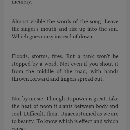
memory.
Almost visible the words of the song. Leave
the singer’s mouth and rise up into the sun.
Which goes crazy instead of down.
Floods, storms, fires. But a tank won’t be
stopped by a word. Not even if you shout it
from the middle of the road, with hands
thrown forward and fingers spread out.
Nor by music. Though its power is great. Like
the heat of noon it slants between body and
soul. Difficult, then. Unaccustomed as we are
to beauty. To know which is effect and which
cause.