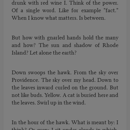
drunk with red wine I. Think of the power.
Of a single word. Like for example "fact."
When I know what matters. Is between.
But how with gnarled hands hold the many
and how? The sun and shadow of Rhode
Island? Let alone the earth?
Down swoops the hawk. From the sky over
Providence. The sky over my head. Down to
the leaves inward curled on the ground. But
not like buds. Yellow. A cat is buried here and
the leaves. Swirl up in the wind.
In the hour of the hawk. What is meant by: I
think? Or even: I sit under clouds in which.