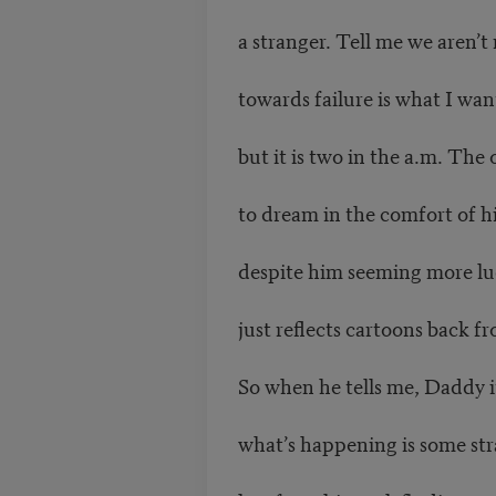
a stranger. Tell me we aren’t
towards failure is what I wan
but it is two in the a.m. The 
to dream in the comfort of h
despite him seeming more lu
just reflects cartoons back fr
So when he tells me, Daddy i
what’s happening is some str