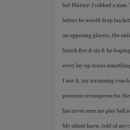
but History: I robbed a man.
before he would drop bucket
on opposing players, the ent
bunch five & six & he leaping 
every lay-up erases somethin
I saw it, my screaming-coac
presence recompense for the
has never seen me play ball is 
My oldest knew, told of my c