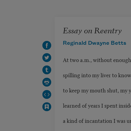
Skip to main content
Essay on Reentry
Reginald Dwayne Betts
At two a.m., without enough 
spilling into my liver to kno
to keep my mouth shut, my 
learned of years I spent inside
a kind of incantation I was u