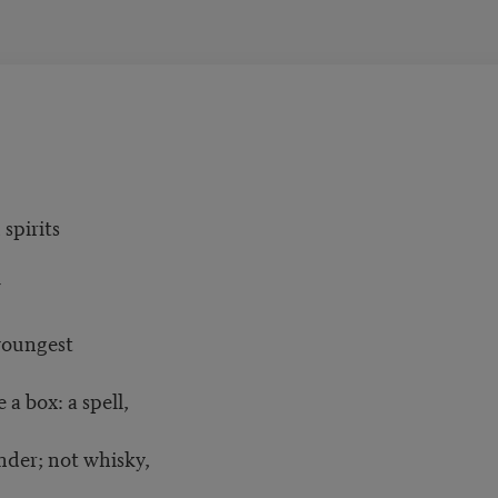
spirits
w
youngest
 a box: a spell,
nder; not whisky,