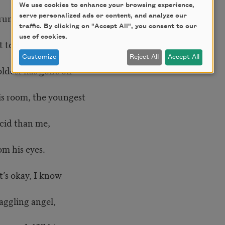
We use cookies to enhance your browsing experience,
 running
serve personalized ads or content, and analyze our
traffic. By clicking on "Accept All", you consent to our
use of cookies.
t to ask my sons,
Customize
Reject All
Accept All
oldest has gone off
is room, the youngest
cid than me,
om his eyes.
t’s okay, I know
aggling angel,