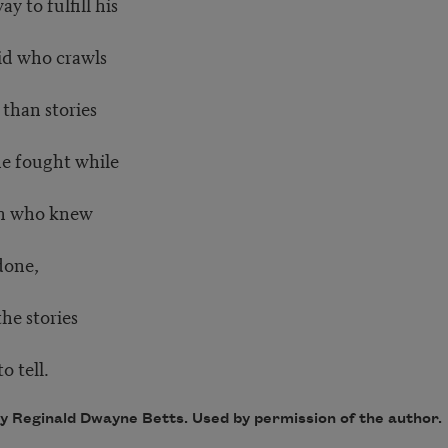
y to fulfill his
kid who crawls
than stories
he fought while
men who knew
done,
he stories
o tell.
by Reginald Dwayne Betts. Used by permission of the author.