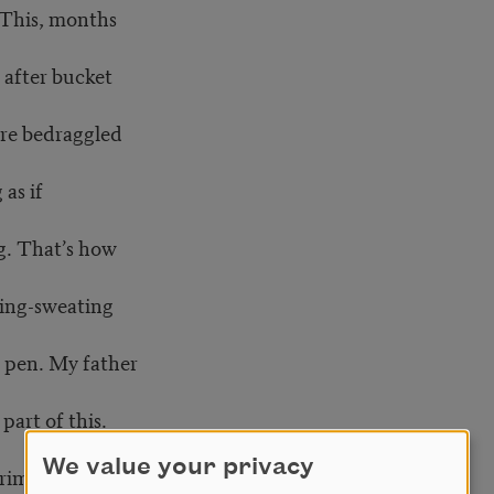
 This, months
 after bucket
ire bedraggled
as if
g. That’s how
hing-sweating
 pen. My father
part of this.
We value your privacy
rimes by