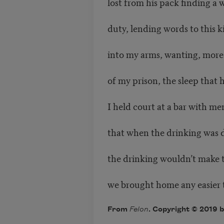
lost from his pack finding a wa
duty, lending words to this 
into my arms, wanting, more 
of my prison, the sleep that 
I held court at a bar with 
that when the drinking was 
the drinking wouldn’t make t
we brought home any easier t
From
Felon
. Copyright © 2019 