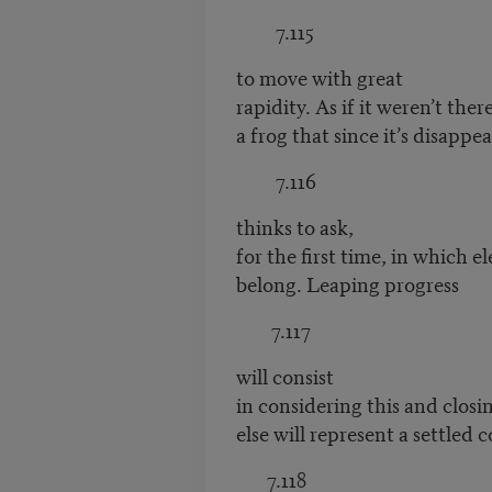
7.115
to move with great
rapidity. As if it weren’t ther
a frog that since it’s disappe
7.116
thinks to ask,
for the first time, in which e
belong. Leaping progress
7.117
will consist
in considering this and clos
else will represent a settled c
7.118