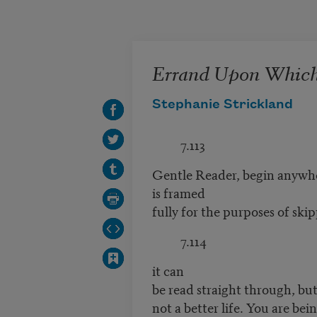
Skip to main content
Errand Upon Whic
Stephanie Strickland
7.113
Gentle Reader, begin anywhe
is framed
fully for the purposes of ski
7.114
it can
be read straight through, but 
not a better life. You are bei