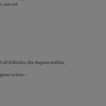
s, nor yet
f all folktales, the Augean stables,
egister is true—