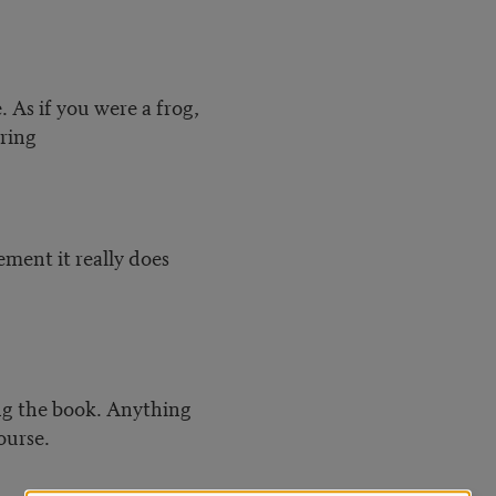
e. As if you were a frog,
aring
lement it really does
ing the book. Anything
ourse.