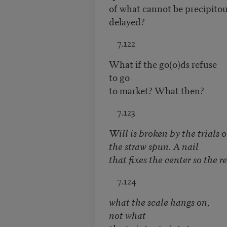
of what cannot be precipitou
delayed?
7.122
What if the go(o)ds refuse
to go
to market? What then?
7.123
Will is broken by the trials o
the straw spun. A nail
that fixes the center so the r
7.124
what the scale hangs on,
not what