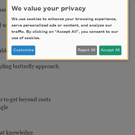
as fallen
We value your privacy
We use cookies to enhance your browsing experience,
 willful path
serve personalized ads or content, and analyze our
traffic. By clicking on "Accept All", you consent to our
use of cookies.
able?)
Customize
Reject All
Accept All
mpling butterfly approach.
s to get beyond roots
ngle
hat knowledge