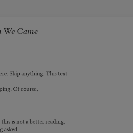
h We Came
re. Skip anything. This text
pping. Of course,
this is not a better reading,
ng asked