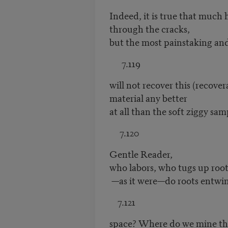
Indeed, it is true that much h
through the cracks,
but the most painstaking and
7.119
will not recover this (recover
material any better
at all than the soft ziggy sa
7.120
Gentle Reader,
who labors, who tugs up root
—as it were—do roots entwi
7.121
space? Where do we mine t