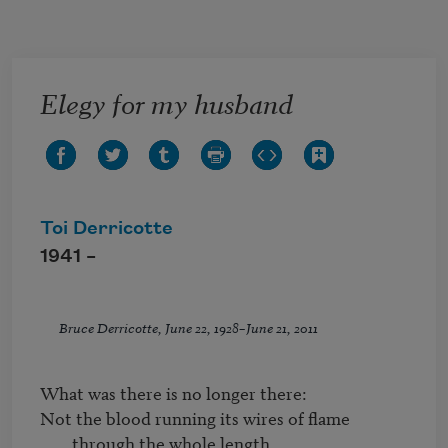
Skip to main content
Elegy for my husband
Toi Derricotte
1941 –
Bruce Derricotte, June 22, 1928–June 21, 2011
Not the blood running its wires of flame 
through the whole length