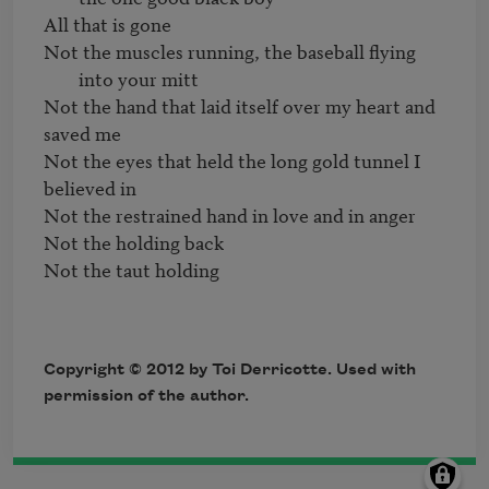
Not the muscles running, the baseball flying 
into your mitt
Not the hand that laid itself over my heart and 
saved me 

Not the eyes that held the long gold tunnel I 
believed in 

Not the restrained hand in love and in anger

Not the holding back

Not the taut holding
Copyright © 2012 by Toi Derricotte. Used with
permission of the author.