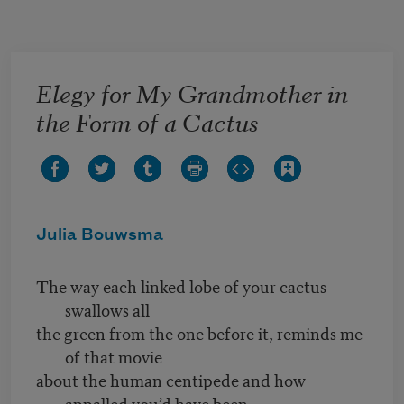
Skip to main content
Elegy for My Grandmother in
the Form of a Cactus
Julia Bouwsma
The way each linked lobe of your cactus
swallows all
the green from the one before it, reminds me
of that movie
about the human centipede and how
appalled you’d have been