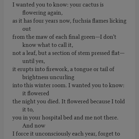
I wanted you to know: your cactus is
flowering again,
as it has four years now, fuchsia flames licking
out
from the maw of each final green—I don’t
know what to call it,
not a leaf, but a section of stem pressed flat—
until yes,
it erupts into firework, a tongue or tail of
brightness uncurling
into this winter room. I wanted you to know:
it flowered
the night you died. It flowered because I told
it to,
you in your hospital bed and me not there.
And now
I force it unconsciously each year, forget to