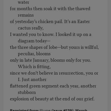
water
for months then soak it with the thawed
remains
of yesterday’s chicken pail. It’s an Easter
cactus really,
I wanted you to know. I looked it up on a
diagram today—
the three shapes of lobe—but yours is willful,
peculiar, blooms
only in late January, blooms only for you.
Which is fitting,
since we don’t believe in resurrection, you or
I. Just another
flattened green segment each year, another
stubborn
explosion of beauty at the end of our grief.
Reprinted from
Plume (
Issue #139), March