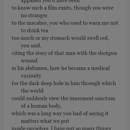
to know such a film exists, though you were
no stranger
to the macabre, you who used to warn me not
to drink tea
too much or my stomach would swell red,
you said,
citing the story of that man with the shotgun
wound
in his abdomen, how he became a medical
curiosity
for the dark deep hole in him through which
the world
could suddenly view the innermost sanctum
of a human body,
which was a long way you had of saying it
matters what we put
inside ourselves. I have put so many things