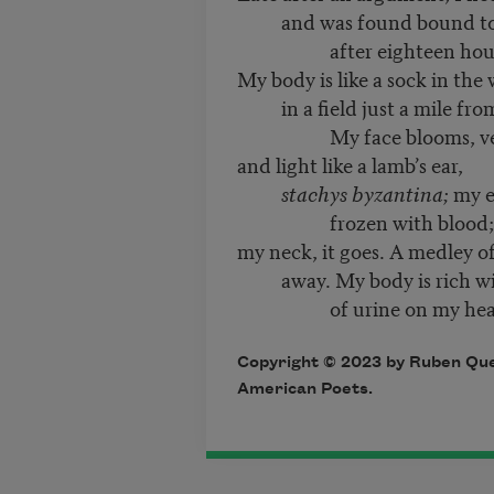
and was found bound to a
after eighteen hour
My body is like a sock in the
in a field just a mile fro
My face blooms, vel
and light like a lamb’s ear,
stachys byzantina;
my e
frozen with blood;
my neck, it goes. A medley of
away. My body is rich wit
of urine on my head lik
Copyright © 2023 by Ruben Que
American Poets.