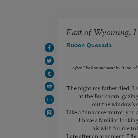
Skip to main content
East of Wyoming, 
Ruben Quesada
After
The Entombment
by Raphael
The night my father died, I s
at the Buckhorn, gazin
out the window’s cool
Like a funhouse mirror, you
I have a familiar-looking 
his wish for me to bl
Late after an argument, I fl