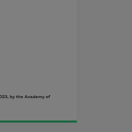
023, by the Academy of