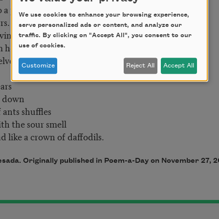
 prairie fence
We use cookies to enhance your browsing experience,
s.
serve personalized ads or content, and analyze our
 wind
traffic. By clicking on "Accept All", you consent to our
m here.
use of cookies.
vety
Customize
Reject All
Accept All
ars
 down
 ants shuffles
h the sour smell
e a crown of daffodils.
sada. Originally published in Poem-a-Day on November 27, 2