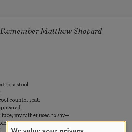
I Remember Matthew Shepard
at on a stool
g
 counter seat.
 appeared.
face; my father used to say—
end in.
ed
We value your privacy