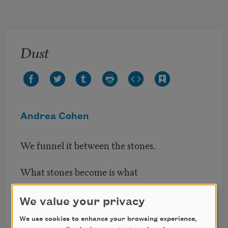
Skip to main content
Dust
Andrea Cohen
We funnel it between the stones.
What stones become is what
holds them together. A crushing
We value your privacy
summer: white hydrangeas, in
We use cookies to enhance your browsing experience,