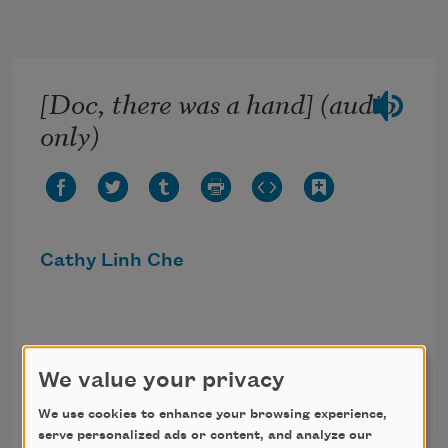
Skip to main content
[Doc, there was a hand] (audio
only)
Cathy Linh Che
Click the icon above to listen to this audio
We value your privacy
poem.
We use cookies to enhance your browsing experience,
serve personalized ads or content, and analyze our