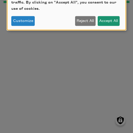
traffic. By clicking on "Accept All", you consent to our
use of cookies.
Customize
Reject All
Accept All