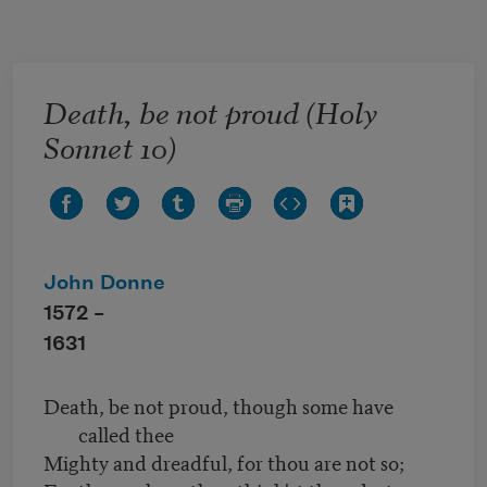
Skip to main content
Death, be not proud (Holy
Sonnet 10)
John Donne
1572 –
1631
Death, be not proud, though some have
called thee
Mighty and dreadful, for thou are not so;