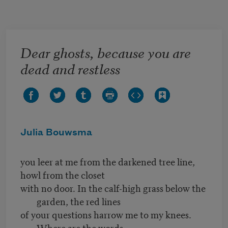
Skip to main content
Dear ghosts, because you are
dead and restless
Julia Bouwsma
you leer at me from the darkened tree line,
howl from the closet
with no door. In the calf-high grass below the
garden, the red lines
of your questions harrow me to my knees.
Where are the words