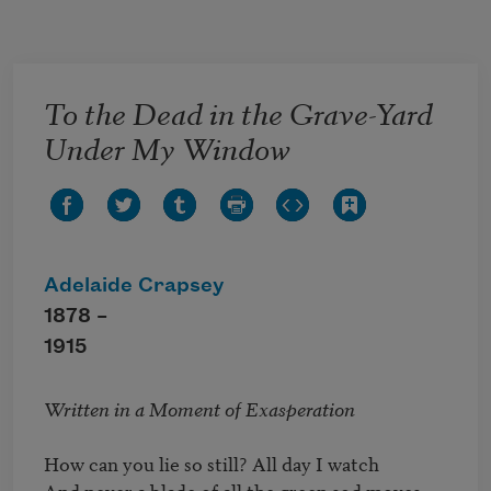
Skip to main content
To the Dead in the Grave-Yard
Under My Window
Adelaide Crapsey
1878 –
1915
Written in a Moment of Exasperation
How can you lie so still? All day I watch 

And never a blade of all the green sod moves 
