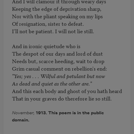
And I will clamour it through weary days 

Keeping the edge of deprivation sharp, 

Nor with the pliant speaking on my lips 

Of resignation, sister to defeat. 

I'll not be patient. I will not lie still. 

And in ironic quietude who is 

The despot of our days and lord of dust 

Needs but, scarce heeding, wait to drop 

"Yes; yes . . . Wilful and petulant but now 

As dead and quiet as the other are." 
And this each body and ghost of you hath heard 

That in your graves do therefore lie so still. 
November,
1913. This poem is in the public
domain.