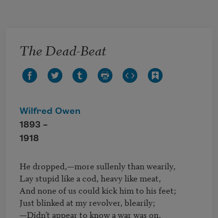
Skip to main content
The Dead-Beat
Wilfred Owen
1893 –
1918
He dropped,—more sullenly than wearily,

Lay stupid like a cod, heavy like meat,

And none of us could kick him to his feet;

Just blinked at my revolver, blearily;

—Didn’t appear to know a war was on,
