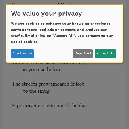
Or at any age & now I think

          I know

We value your privacy
We use cookies to enhance your browsing experience,
The answer swear to me that

serve personalized ads or content, and analyze our
          when I tell you   

traffic. By clicking on "Accept All", you consent to our
use of cookies.
It is only everything you believe 

Customize
Reject All
Accept All
You will travel as far from this city

          as you can before

The streets grow smeared & lost

          to the smug

& promiscuous coming of the day
