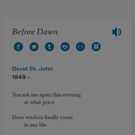
Skip to main content
Before Dawn
David St. John
1949 –
You ask me again this evening

          at what price

Does wisdom finally come

          in any life
