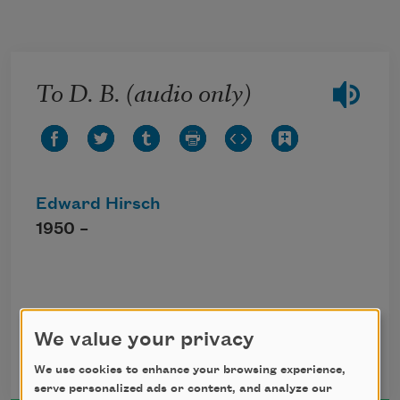
Skip to main content
To D. B. (audio only)
Edward Hirsch
1950 –
Click the icon above to listen to this audio
poem.
We value your privacy
We use cookies to enhance your browsing experience,
serve personalized ads or content, and analyze our