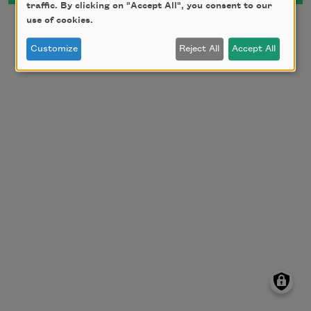
traffic. By clicking on "Accept All", you consent to our
use of cookies.
Customize
Reject All
Accept All