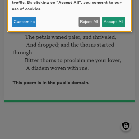
traffic. By clicking on "Accept All", you consent to our
           And I walked aureoled and apart.

use of cookies.
          Enslaved and encircled, I bore it,

Customize
Reject All
Accept All
           Proud token of my gift to you.

          The petals waned paler, and shriveled,

           And dropped; and the thorns started 
through.

          Bitter thorns to proclaim me your lover,

This poem is in the public domain.