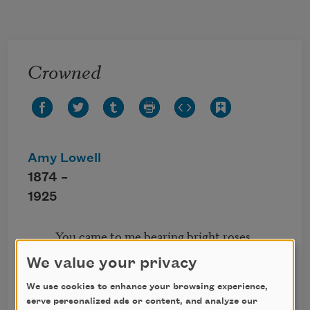
Skip to main content
Crowned
Amy Lowell
1874 –
1925
          You came to me bearing bright roses,

           Red like the wine of your heart;

We value your privacy
          You twisted them into a garland

           To set me aside from the mart.

We use cookies to enhance your browsing experience,
          Red roses to crown me your lover,

serve personalized ads or content, and analyze our