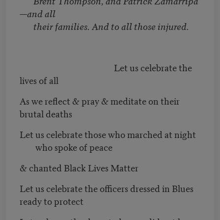
Brent Thompson, and Patrick Zamarripa
—and all
their families. And to all those injured.
Let us celebrate the
lives of all
As we reflect & pray & meditate on their
brutal deaths
Let us celebrate those who marched at night
who spoke of peace
& chanted Black Lives Matter
Let us celebrate the officers dressed in Blues
ready to protect