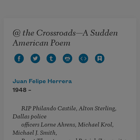
Skip to main content
@ the Crossroads—A Sudden
American Poem
Juan Felipe Herrera
1948 –
RIP Philando Castile, Alton Sterling,
Dallas police
officers Lorne Ahrens, Michael Krol,
Michael J. Smith,