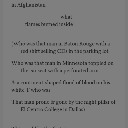
in Afghanistan
what
flames burned inside
(Who was that man in Baton Rouge with a
red shirt selling CDs in the parking lot
Who was that man in Minnesota toppled on
the car seat with a perforated arm
& a continent-shaped flood of blood on his
white T who was
That man prone & gone by the night pillar of
El Centro College in Dallas)