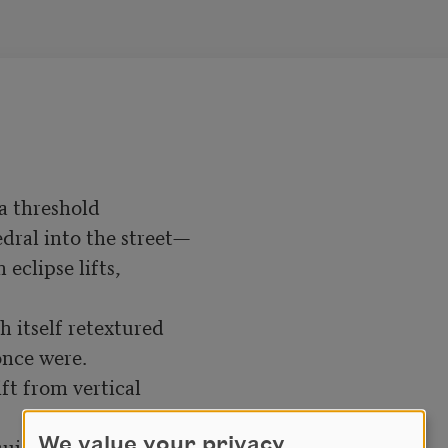
a threshold 

dral into the street—

 eclipse lifts, 

 itself retextured 

nce were.

t from vertical

iescence:   

We value your privacy