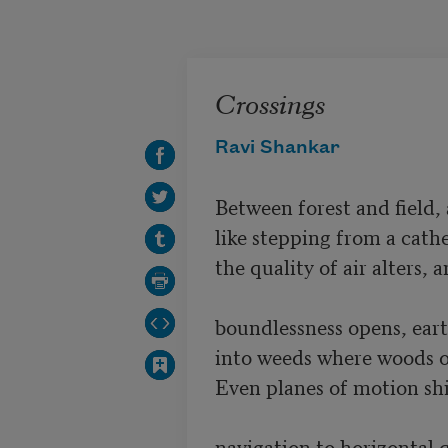
Skip to main content
Crossings
Ravi Shankar
Between forest and field, 
like stepping from a cathe
the quality of air alters, an
boundlessness opens, earth
into weeds where woods o
Even planes of motion shif
navigation to horizontal qu