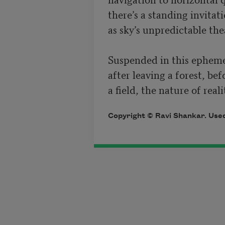
there’s a standing invitatio
as sky’s unpredictable the
Suspended in this epheme
after leaving a forest, bef
a field, the nature of reali
Copyright © Ravi Shankar. Used