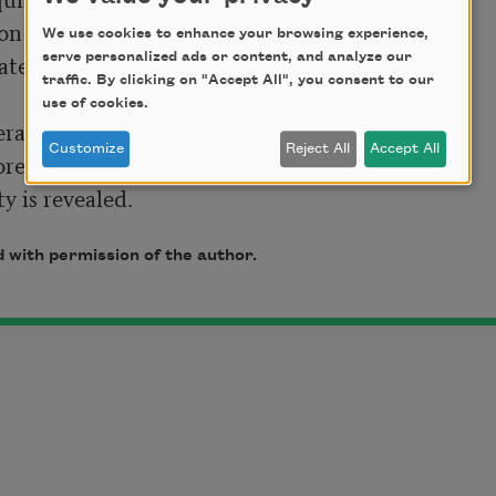
n to lie back 

We use cookies to enhance your browsing experience,
ater proceeds. 

serve personalized ads or content, and analyze our
traffic. By clicking on "Accept All", you consent to our
use of cookies.
ral moment 

Customize
Reject All
Accept All
ore entering

ty is revealed. 
 with permission of the author.