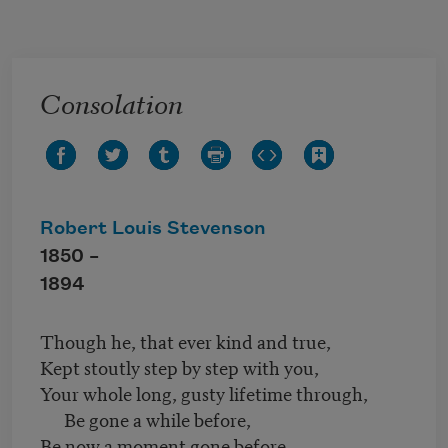
Skip to main content
Consolation
Robert Louis Stevenson
1850 –
1894
Though he, that ever kind and true,
Kept stoutly step by step with you,
Your whole long, gusty lifetime through,
Be gone a while before,
Be now a moment gone before,