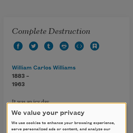
Skip to main content
Complete Destruction
William Carlos Williams
1883 –
1963
It was an icy day.

We buried the cat,

We value your privacy
then took her box

and set fire to it

We use cookies to enhance your browsing experience,
serve personalized ads or content, and analyze our