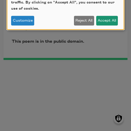
traffic. By clicking on "Accept All", you consent to our
in the back yard.

use of cookies.
Those fleas that escaped

earth and fire

Customize
Reject All
Accept All
died by the cold.
This poem is in the public domain.