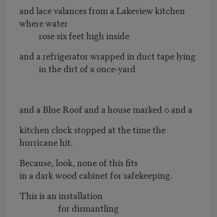
and lace valances from a Lakeview kitchen
where water
rose six feet high inside
and a refrigerator wrapped in duct tape lying
in the dirt of a once-yard
and a Blue Roof and a house marked 0 and a
kitchen clock stopped at the time the
hurricane hit.
Because, look, none of this fits
in a dark wood cabinet for safekeeping.
This is an installation
for dismantling