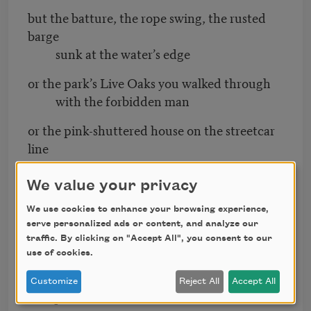
but the batture, the rope swing, the rusted
barge
sunk at the water’s edge
or the park’s Live Oaks you walked through
with the forbidden man
or the pink-shuttered house on the streetcar
line
where you were married
We value your privacy
or the green shock of land off I-10, road
leading
We use cookies to enhance your browsing experience,
serve personalized ads or content, and analyze our
you away from home.
traffic. By clicking on "Accept All", you consent to our
use of cookies.
Not any of this
but a cot at the Superdome sunk in a
Customize
Reject All
Accept All
dumpster