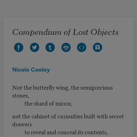
Skip to main content
Compendium of Lost Objects
Nicole Cooley
Not the butterfly wing, the semiprecious
stones,
the shard of mirror,
not the cabinet of curiosities built with secret
drawers
to reveal and conceal its contents,