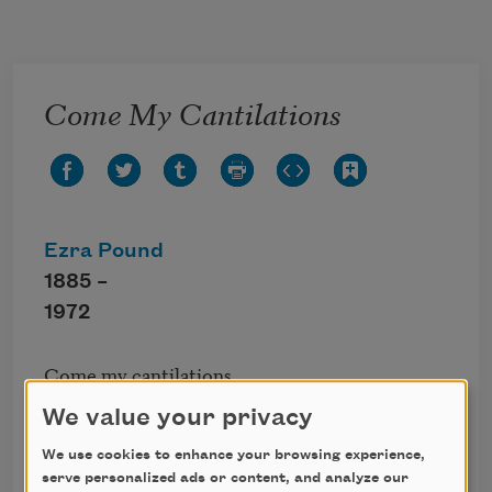
Skip to main content
Come My Cantilations
Ezra Pound
1885 –
1972
Come my cantilations,

Let us dump our hatreds into one bunch and be 
We value your privacy
done with them,

Hot sun, clear water, fresh wind,

We use cookies to enhance your browsing experience,
Let me be free of pavements,

serve personalized ads or content, and analyze our