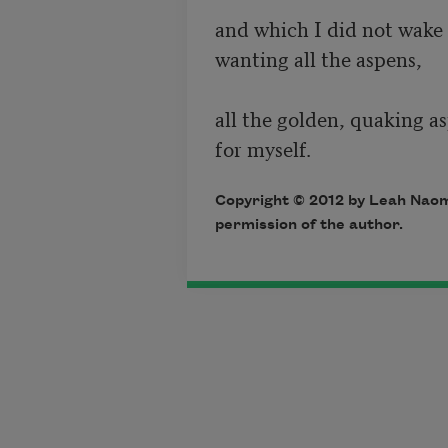
and which I did not wake y
wanting all the aspens, 

all the golden, quaking as
Copyright © 2012 by Leah Naomi
permission of the author.