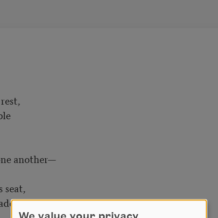
est,

e 

one another—

 seat,

do, which was beautiful

We value your privacy