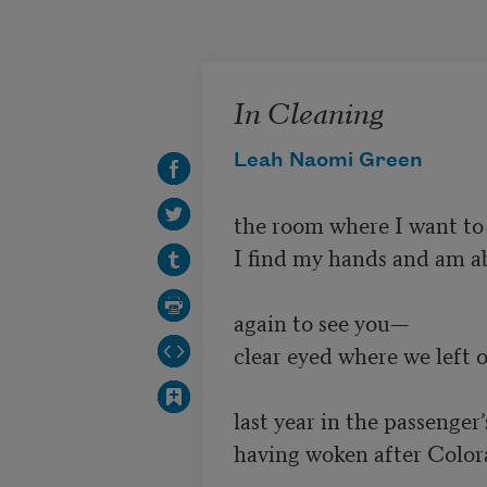
Skip to main content
In Cleaning
Leah Naomi Green
the room where I want to r
I find my hands and am abl
again to see you—

clear eyed where we left 
last year in the passenger’s
having woken after Colora