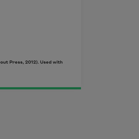
rout Press, 2012). Used with