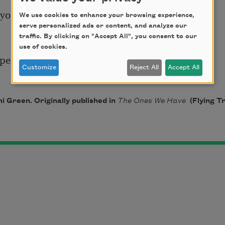
ou for, 

We use cookies to enhance your browsing experience,
serve personalized ads or content, and analyze our
traffic. By clicking on "Accept All", you consent to our
use of cookies.
pens, and their silence

Customize
Reject All
Accept All
 Green. Originally published in
The Ones We Have
(Flying T