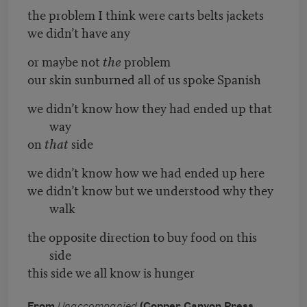
the problem I think were carts belts jackets
we didn’t have any
or maybe not
the
problem
our skin sunburned all of us spoke Spanish
we didn’t know how they had ended up that
way
on
that
side
we didn’t know how we had ended up here
we didn’t know but we understood why they
walk
the opposite direction to buy food on this
side
this side we all know is hunger
From
Unaccompanied
(Copper Canyon Press,