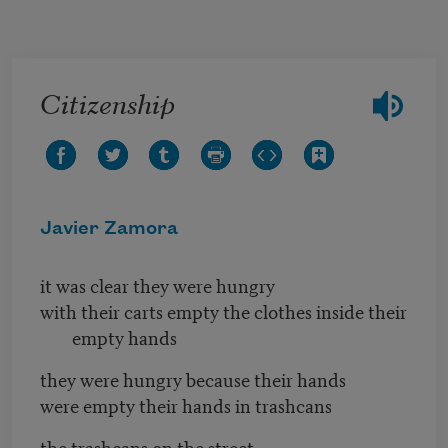
Skip to main content
Citizenship
Javier Zamora
it was clear they were hungry
with their carts empty the clothes inside their
empty hands
they were hungry because their hands
were empty their hands in trashcans
the trashcans on the street