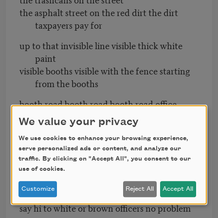
the asphalt street on the red dirt the dirt
taxpayers pay for
up to that invisible line visible thick white
paint
visible booths visible with the fence starting
from the booths
booth road booth road booth road office
building then the fence
We value your privacy
fence fence fence
We use cookies to enhance your browsing experience,
it started from a corner with an iron pole
serve personalized ads or content, and analyze our
always an iron pole at the beginning
traffic. By clicking on "Accept All", you consent to our
use of cookies.
those men those women could walk between
Customize
Reject All
Accept All
booths
say hi to white or brown officers no problem