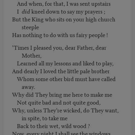
And when, for that, I was sent upstairs
I
did
kneel down to say my prayers ;
But the King who sits on your high church
steeple
Has nothing to do with us fairy people !
’Times I pleased you, dear Father, dear
Mother,
Learned all my lessons and liked to play,
And dearly I loved the little pale brother
Whom some other bird must have called
away.
Why did They bring me here to make me
Not quite bad and not quite good,
Why, unless They’re wicked, do They want,
in spite, to take me
Back to their wet, wild wood ?
Now, every night I shall see the windows