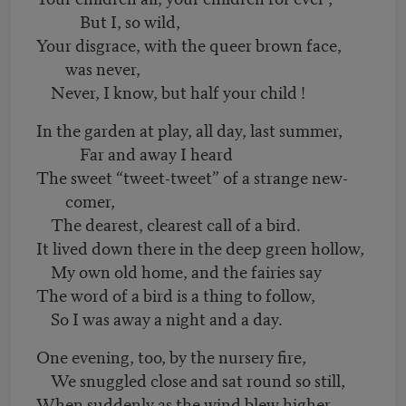
But I, so wild,
Your disgrace, with the queer brown face,
was never,
Never, I know, but half your child !
In the garden at play, all day, last summer,
Far and away I heard
The sweet “tweet-tweet” of a strange new-
comer,
The dearest, clearest call of a bird.
It lived down there in the deep green hollow,
My own old home, and the fairies say
The word of a bird is a thing to follow,
So I was away a night and a day.
One evening, too, by the nursery fire,
We snuggled close and sat round so still,
When suddenly as the wind blew higher,