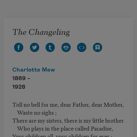
Skip to main content
The Changeling
Charlotte Mew
1869 –
1928
Toll no bell for me, dear Father, dear Mother,
Waste no sighs ;
There are my sisters, there is my little brother
Who plays in the place called Paradise,
Your children all, your children for ever ;