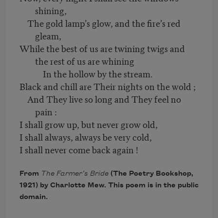
shining,
The gold lamp’s glow, and the fire’s red
gleam,
While the best of us are twining twigs and
the rest of us are whining
In the hollow by the stream.
Black and chill are Their nights on the wold ;
And They live so long and They feel no
pain :
I shall grow up, but never grow old,
I shall always, always be very cold,
I shall never come back again !
From
The Farmer’s Bride
(The Poetry Bookshop,
1921) by Charlotte Mew. This poem is in the public
domain.