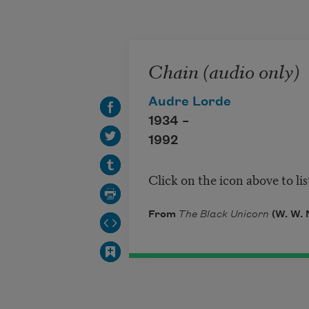
Skip to main content
Chain (audio only)
Audre Lorde
1934 –
1992
Click on the icon above to li
From
The Black Unicorn
(W. W. 