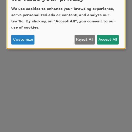
We use cookies to enhance your browsing experience,
serve personalized ads or content, and analyze our
traffic. By clicking on "Accept All", you consent to our
use of cookies.
Customize
Reject All
Accept All