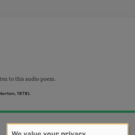
sten to this audio poem.
Norton, 1978).
We value your privacy