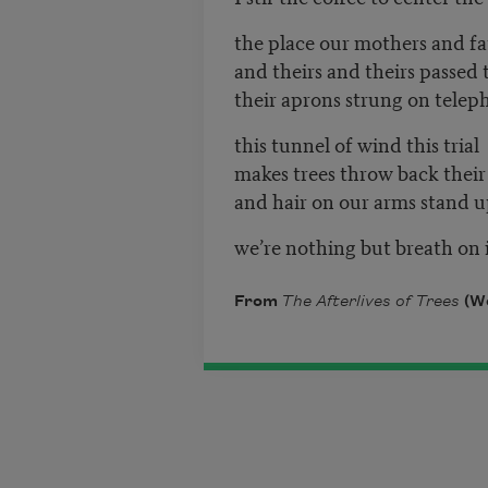
the place our mothers and fa
and theirs and theirs passed
their aprons strung on telep
this tunnel of wind this tr
makes trees thro
and hair on our arms sta
we’re nothing but breath on
From
The Afterlives of Trees
(Wo