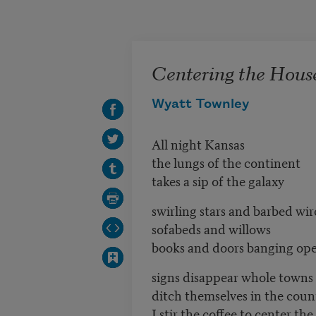
Skip to main content
Centering the Hous
Wyatt Townley
All night Kansas
the lungs of the continent
takes a sip of the galaxy
swirling stars and barbed wir
sofabeds and willows
books and doors banging op
signs disappear whole towns
ditch themselves in the coun
I stir the coffee to center th