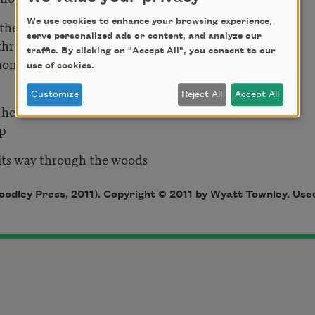
We use cookies to enhance your browsing experience,
thers
serve personalized ads or content, and analyze our
 through
traffic. By clicking on "Accept All", you consent to our
hone wires
use of cookies.
ial
Customize
Reject All
Accept All
w back their heads
nd up
 its way through the woods
odley Press, 2011). Copyright © 2011 by Wyatt Townley. Used