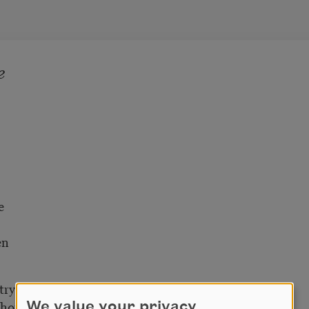
e
e
en
tryside
e house
We value your privacy