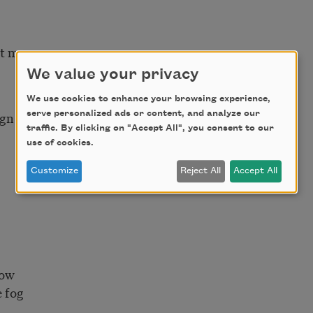
rt me
We value your privacy
We use cookies to enhance your browsing experience,
eign name
serve personalized ads or content, and analyze our
traffic. By clicking on "Accept All", you consent to our
use of cookies.
Customize
Reject All
Accept All
dow
e fog