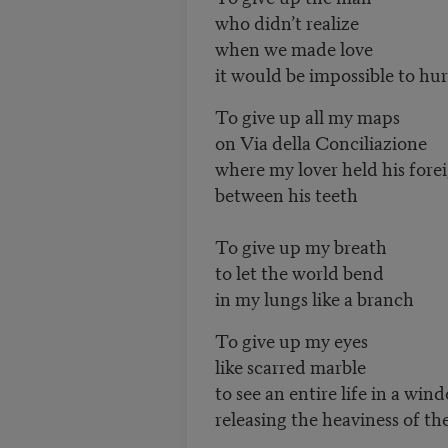
who didn’t realize
when we made love
it would be impossible to hu
To give up all my maps
on Via della Conciliazione
where my lover held his for
between his teeth
To give up my breath
to let the world bend
in my lungs like a branch
To give up my eyes
like scarred marble
to see an entire life in a win
releasing the heaviness of th