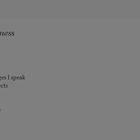
ness
ges I speak
ects
e