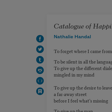
Skip to main content
Catalogue of Happi
Nathalie Handal
To forget where I came from
To be silent in all the langua
To give up the different dial
mingled in my mind
To give up the desire to leav
a far-away street
before I feel what’s missing
To give up the man