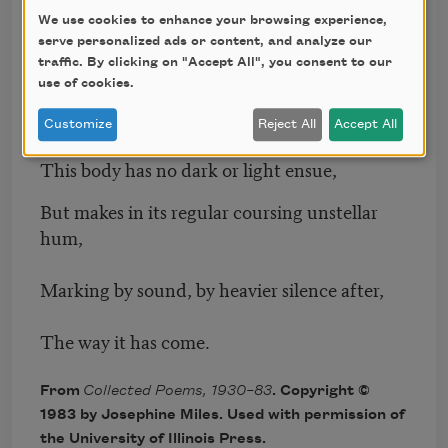
We use cookies to enhance your browsing experience,
Rising in afternoon and setting due
serve personalized ads or content, and analyze our
traffic. By clicking on "Accept All", you consent to our
South in two minutes or thereabout
use of cookies.
thereafter,
Customize
Reject All
Accept All
This body has no dark or light ensue,
But makes in its regular coursing unstellar
hum,
Marking by sound, by heavier silence after,
The way it has come.
From
Collected Poems, 1930–83
. Copyright ©
1983 by Josephine Miles. Used with permission of
the University of Illinois Press.