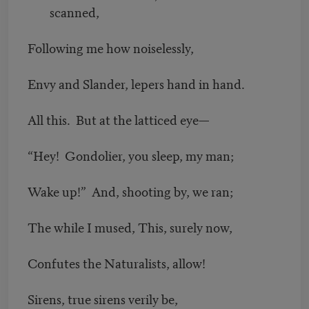
scanned,
Following me how noiselessly,
Envy and Slander, lepers hand in hand.
All this. But at the latticed eye—
“Hey! Gondolier, you sleep, my man;
Wake up!” And, shooting by, we ran;
The while I mused, This, surely now,
Confutes the Naturalists, allow!
Sirens, true sirens verily be,