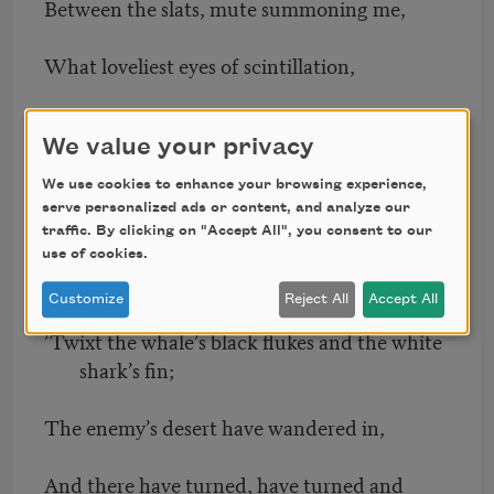
Between the slats, mute summoning me,
What loveliest eyes of scintillation,
What basilisk glance of conjuration!
We value your privacy
Fronted I have, part taken the span
We use cookies to enhance your browsing experience,
serve personalized ads or content, and analyze our
Of portents in nature and peril in man.
traffic. By clicking on "Accept All", you consent to our
use of cookies.
I have swum—I have been
Customize
Reject All
Accept All
’Twixt the whale’s black flukes and the white
shark’s fin;
The enemy’s desert have wandered in,
And there have turned, have turned and