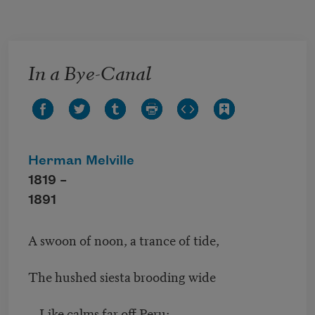
Skip to main content
In a Bye-Canal
Herman Melville
1819 –
1891
A swoon of noon, a trance of tide,
The hushed siesta brooding wide
Like calms far off Peru;