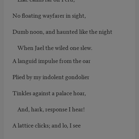
No floating wayfarer in sight,
Dumb noon, and haunted like the night
When Jael the wiled one slew.
A languid impulse from the oar
Plied by my indolent gondolier
Tinkles against a palace hoar,
And, hark, response I hear!
A lattice clicks; and lo, I see