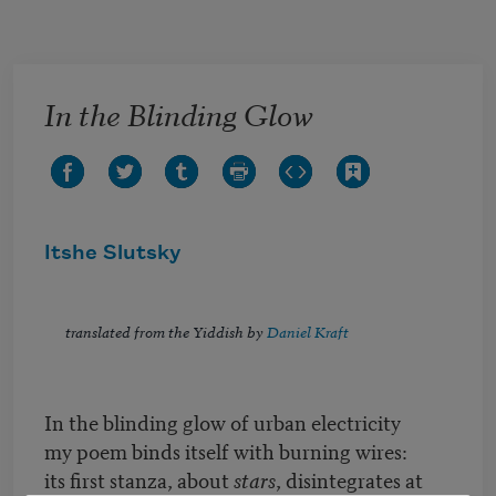
Skip to main content
In the Blinding Glow
Itshe Slutsky
translated from the Yiddish by
Daniel Kraft
In the blinding glow of urban electricity
my poem binds itself with burning wires:
its first stanza, about
stars
, disintegrates at