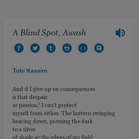
Skip to main content
A Blind Spot, Awash
Tobi Kassim
And if I give up on consequences
is that despair
or passion? I can’t protect
myself from either. The lantern swinging
bearing down, pressing the dark
to a sliver
of shade at the edges of my field