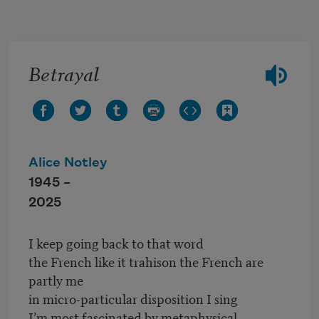
Skip to main content
Betrayal
Alice Notley
1945 –
2025
I keep going back to that word
the French like it trahison the French are
partly me
in micro-particular disposition I sing
I’m most fascinated by metaphysical