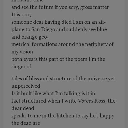
and see the future if you scry, gross matter
It is 2007
someone dear having died I am on an air-
plane to San Diego and suddenly see blue
and orange geo-
metrical formations around the periphery of
my vision
both eyes is this part of the poem I'm the
singer of
tales of bliss and structure of the universe yet
unperceived
Is it built like what I’m talking is it in
fact structured when I write
Voices
Ross, the
dear dead
speaks to me in the kitchen to say he’s happy
the dead are