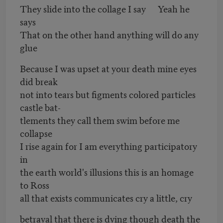
They slide into the collage I say Yeah he
says
That on the other hand anything will do any
glue
Because I was upset at your death mine eyes
did break
not into tears but figments colored particles
castle bat-
tlements they call them swim before me
collapse
I rise again for I am everything participatory
in
the earth world's illusions this is an homage
to Ross
all that exists communicates cry a little, cry
betrayal that there is dying though death the