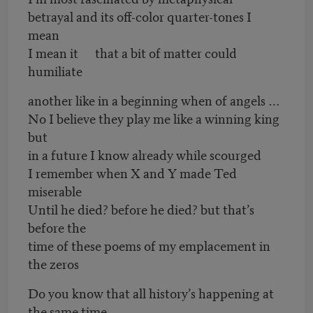
betrayal and its off-color quarter-tones I
mean
I mean it that a bit of matter could
humiliate
another like in a beginning when of angels …
No I believe they play me like a winning king
but
in a future I know already while scourged
I remember when X and Y made Ted
miserable
Until he died? before he died? but that’s
before the
time of these poems of my emplacement in
the zeros
Do you know that all history’s happening at
the same time