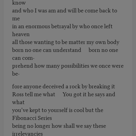
know
and who I was am and will be come back to
me
in an enormous betrayal by who once left
heaven
all those wanting to be matter my own body
born no one can understand born no one
can com-
prehend how many possibilities we once were
be-
fore anyone deceived a rock by breaking it
Ross tell me what You got it he says and
what
you’ve kept to yourself is cool but the
Fibonacci Series
being no longer how shall we say these
irrelevancies