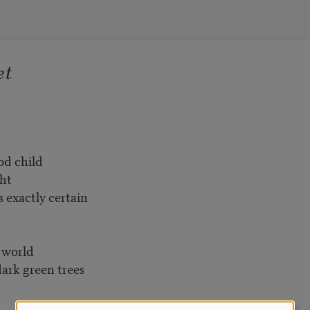
et
od child
ght
 exactly certain
 world
ark green trees