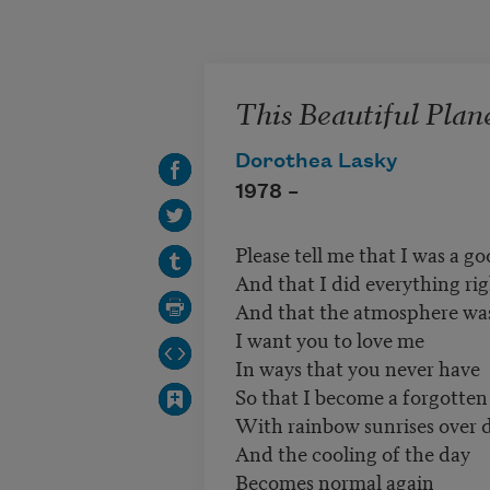
Skip to main content
This Beautiful Plan
Dorothea Lasky
1978 –
Please tell me that I was a go
And that I did everything ri
And that the atmosphere was
I want you to love me
In ways that you never have
So that I become a forgotten
With rainbow sunrises over d
And the cooling of the day
Becomes normal again