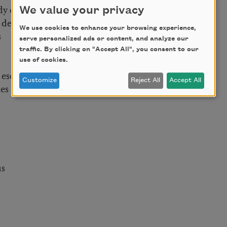
dy of water
We value your privacy
f death
We use cookies to enhance your browsing experience,
s
serve personalized ads or content, and analyze our
traffic. By clicking on "Accept All", you consent to our
use of cookies.
 escape
Customize
Reject All
Accept All
es
us