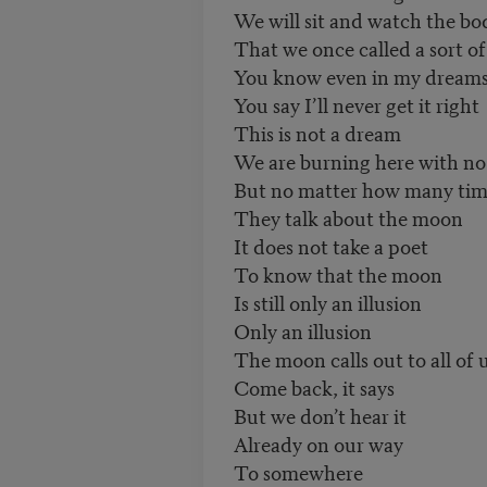
We will sit and watch the bo
That we once called a sort o
You know even in my dream
You say I’ll never get it right
This is not a dream
We are burning here with no
But no matter how many tim
They talk about the moon
It does not take a poet
To know that the moon
Is still only an illusion
Only an illusion
The moon calls out to all of 
Come back, it says
But we don’t hear it
Already on our way
To somewhere