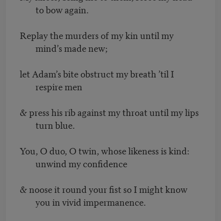
to bow again.
Replay the murders of my kin until my
mind’s made new;
let Adam’s bite obstruct my breath ’til I
respire men
& press his rib against my throat until my lips
turn blue.
You, O duo, O twin, whose likeness is kind:
unwind my confidence
& noose it round your fist so I might know
you in vivid impermanence.