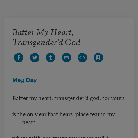
Skip to main content
Batter My Heart,
Transgender’d God
Meg Day
Batter my heart, transgender’d god, for yours
is the only ear that hears: place fear in my
heart
where faith has grown my senses dull &