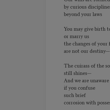
         by curious disciplines

         beyond your laws

         You may give birth to us

         or marry us

         the changes of your flesh

         are not our destiny—

         The cuirass of the soul

         still shines—

         And we are unaware

         if you confuse

         such brief

         corrosion with possession
