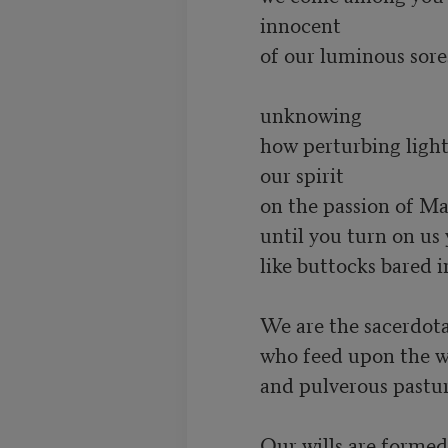
         innocent

         of our luminous sores

         unknowing

         how perturbing lights

         our spirit

         on the passion of Man

         until you turn on us your smooth fool’s faces

         like buttocks bared in aboriginal mockeries

         We are the sacerdotal clowns

         who feed upon the wind and stars

         and pulverous pastures of poverty

         Our wills are formed 
