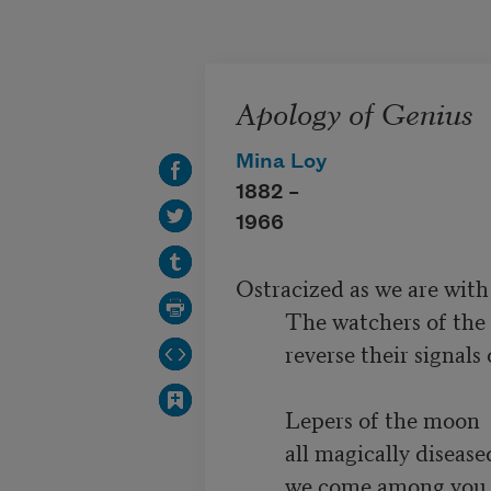
Skip to main content
Apology of Genius
Mina Loy
1882 –
1966
Ostracized as we are wit
         The watchers of the civilized wastes

         reverse their signals on our track

         Lepers of the moon 

         all magically diseased

         we come among you
