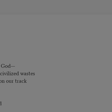
h God—
