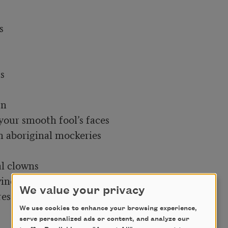
We value your privacy
We use cookies to enhance your browsing experience,
serve personalized ads or content, and analyze our