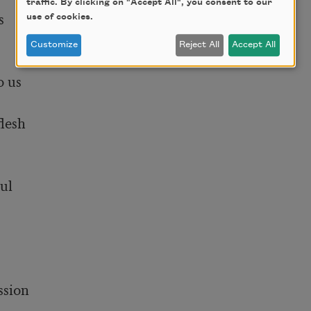
traffic. By clicking on "Accept All", you consent to our
use of cookies.
Customize
Reject All
Accept All