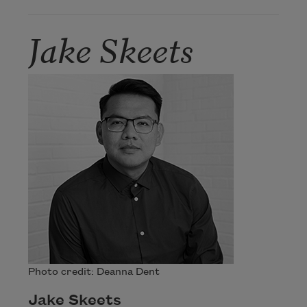
Jake Skeets
Photo credit: Deanna Dent
Jake Skeets