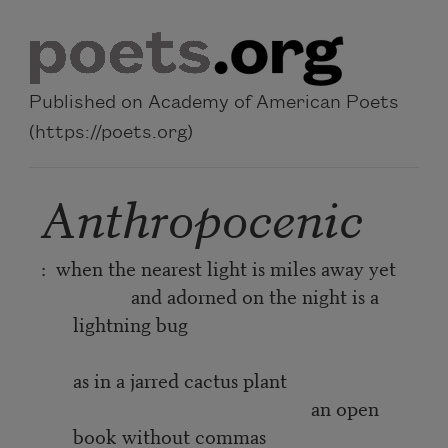
Skip to main content
Published on Academy of American Poets
(https://poets.org)
Anthropocenic
: when the nearest light is miles away yet
and adorned on the night is a
lightning bug
as in a jarred cactus plant
an open
book without commas