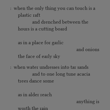
: when the only thing you can touch is a
plastic raft
and drenched between the
hours is a cutting board
as in a place for garlic
and onions
the face of early sky
: when water undresses into tar sands
and to one long tune acacia
trees dance some
as in alder reach
anything is
worth the rain