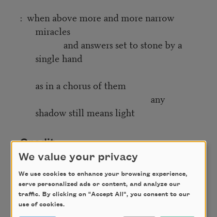
: when above more and more narrow
miracles
and answers set to stone by a
single hand
as in a chorus of them
any
shadow still means light
Credit
We value your privacy
We use cookies to enhance your browsing experience,
Copyright © 2023 by Jake Skeets. Originally
serve personalized ads or content, and analyze our
published in Poem-a-Day on April 17, 2023, by the
traffic. By clicking on "Accept All", you consent to our
Academy of American Poets.
use of cookies.