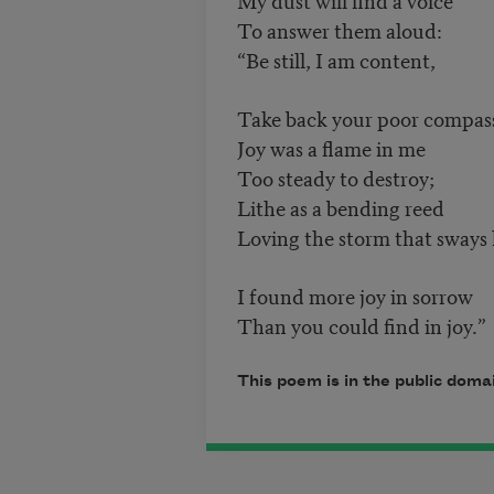
To answer them aloud:
“Be still, I am content,
Take back your poor compas
Joy was a flame in me
Too steady to destroy;
Lithe as a bending reed
Loving the storm that sways
I found more joy in sorrow
Than you could find in joy.”
This poem is in the public dom