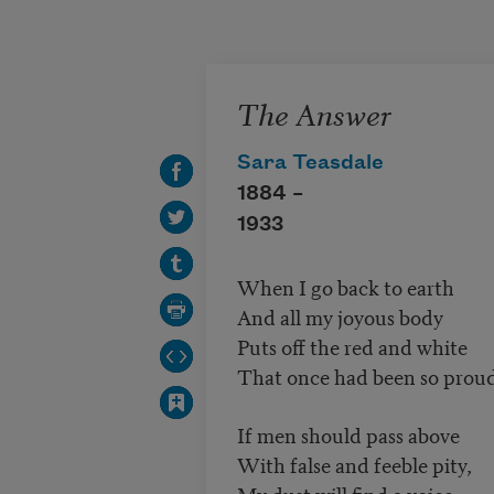
Skip to main content
The Answer
Sara Teasdale
1884 –
1933
When I go back to earth
And all my joyous body
Puts off the red and white
That once had been so prou
If men should pass above
With false and feeble pity,
My dust will find a voice