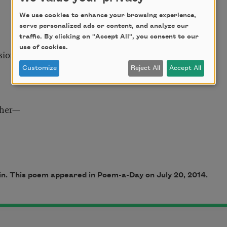
We use cookies to enhance your browsing experience,
serve personalized ads or content, and analyze our
traffic. By clicking on "Accept All", you consent to our
use of cookies.
sion,
Customize
Reject All
Accept All
 her—
ain. This poem appeared in Poem-a-Day on July 20, 2014.