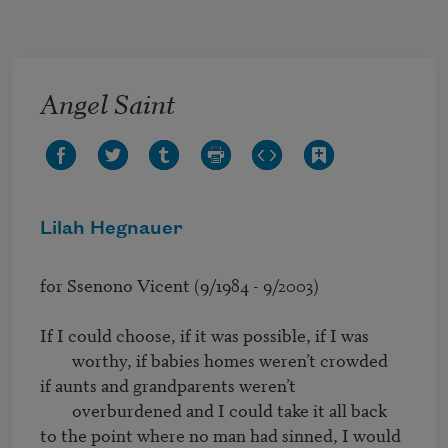
Skip to main content
Angel Saint
Lilah Hegnauer
for Ssenono Vicent (9/1984 - 9/2003) 

If I could choose, if it was possible, if I was 
worthy, if babies homes weren’t crowded
if aunts and grandparents weren’t 
overburdened and I could take it all back 
to the point where no man had sinned, I would 