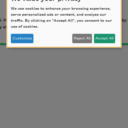
We use cookies to enhance your browsing experience,
serve personalized ads or content, and analyze our
. Harper, published by
University of Illinois Press
. © 1970 by
traffic. By clicking on "Accept All", you consent to our
use of cookies.
of Illinois Press. All rights reserved.
Customize
Reject All
Accept All