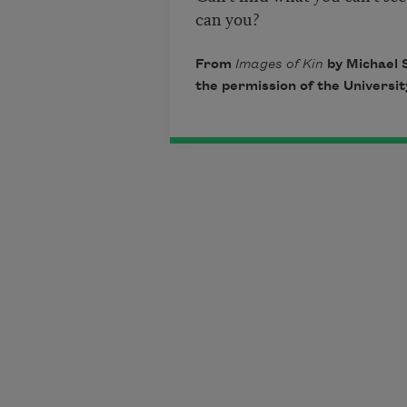
can you?
From
Images of Kin
by Michael S
the permission of the University 