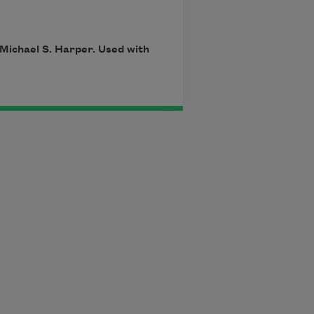
 Michael S. Harper. Used with