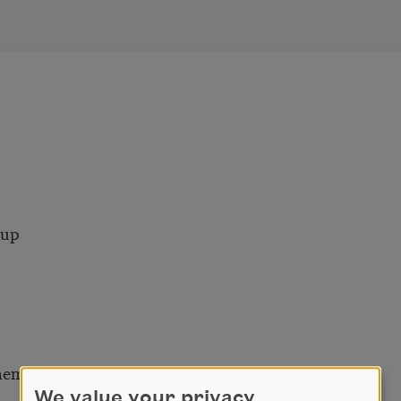
 up
hem.
We value your privacy