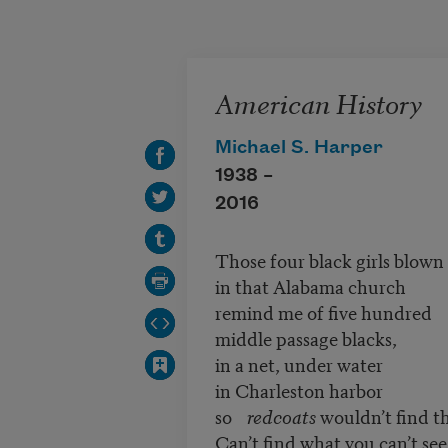
Skip to main content
American History
Michael S. Harper
1938 –
2016
Those four black girls blown
in that Alabama church
remind me of five hundred
middle passage blacks,
in a net, under water
in Charleston harbor
so
redcoats
wouldn’t find t
Can’t find what you can’t see